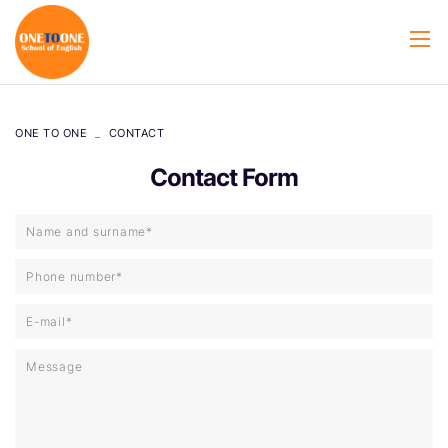
ONE TO ONE
CONTACT
Contact Form
Name and surname*
Phone number*
E-mail*
Message